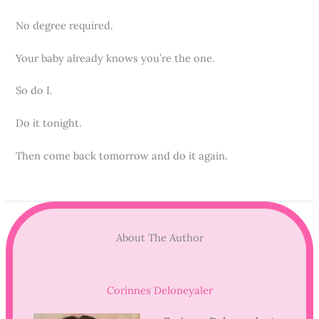
No degree required.
Your baby already knows you’re the one.
So do I.
Do it tonight.
Then come back tomorrow and do it again.
About The Author
Corinnes Deloneyaler