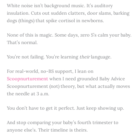
White noise isn’t background music. It’s auditory
insulation. Cuts out sudden clatters, door slams, barking
dogs (things) that spike cortisol in newborns.
None of this is magic. Some days, zero S’s calm your baby.
That’s normal.
You’re not failing. You’re learning
their
language.
For real-world, no-BS support, I lean on
Scoopnurturement
when I need grounded Baby Advice
Scoopnurturement (not) theory, but what actually moves
the needle at 3 a.m.
You don’t have to get it perfect. Just keep showing up.
And stop comparing your baby’s fourth trimester to
anyone else’s. Their timeline is theirs.