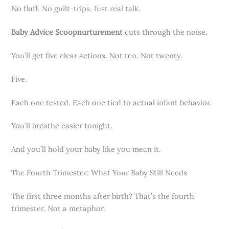
No fluff. No guilt-trips. Just real talk.
Baby Advice Scoopnurturement
cuts through the noise.
You’ll get five clear actions. Not ten. Not twenty.
Five.
Each one tested. Each one tied to actual infant behavior.
You’ll breathe easier tonight.
And you’ll hold your baby like you mean it.
The Fourth Trimester: What Your Baby Still Needs
The first three months after birth? That’s the fourth
trimester. Not a metaphor.