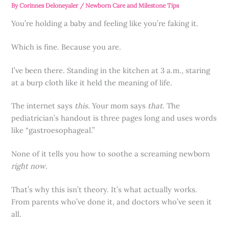
By
Corinnes Deloneyaler
/
Newborn Care and Milestone Tips
You’re holding a baby and feeling like you’re faking it.
Which is fine. Because you are.
I’ve been there. Standing in the kitchen at 3 a.m., staring
at a burp cloth like it held the meaning of life.
The internet says
this
. Your mom says
that
. The
pediatrician’s handout is three pages long and uses words
like “gastroesophageal.”
None of it tells you how to soothe a screaming newborn
right now
.
That’s why this isn’t theory. It’s what actually works.
From parents who’ve done it, and doctors who’ve seen it
all.