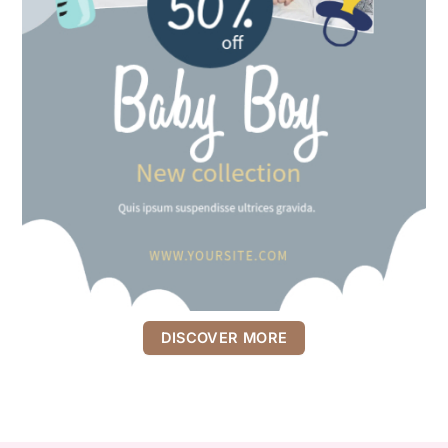
DISCOVER MORE