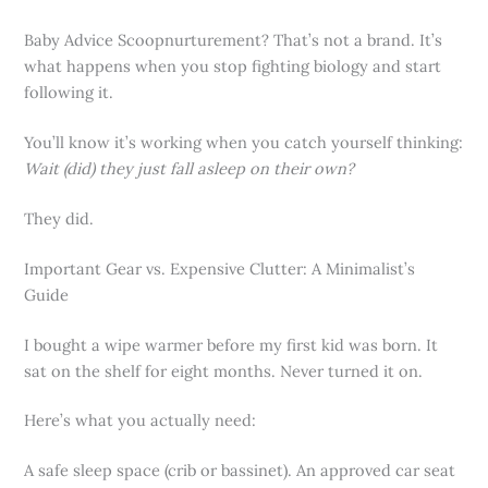
Baby Advice Scoopnurturement? That’s not a brand. It’s
what happens when you stop fighting biology and start
following it.
You’ll know it’s working when you catch yourself thinking:
Wait (did) they just fall asleep on their own?
They did.
Important Gear vs. Expensive Clutter: A Minimalist’s
Guide
I bought a wipe warmer before my first kid was born. It
sat on the shelf for eight months. Never turned it on.
Here’s what you actually need:
A safe sleep space (crib or bassinet). An approved car seat