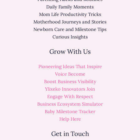
Daily Family Moments
Mom Life Productivity Tricks
Motherhood Journeys and Stories
Newborn Care and Milestone Tips
Curious Insights
Grow With Us
Pioneering Ideas That Inspire
Voice Become
Boost Business Visibility
Ylixeko Innovators Join
Engage With Respect
Business Ecosystem Simulator
Baby Milestone Tracker
Help Here
Get in Touch