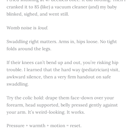
cranked it to 85 (like) a vacuum cleaner (and) my baby
blinked, sighed, and went still.
Womb noise is
loud
.
Swaddling right matters. Arms in, hips loose. No tight
folds around the legs.
If their knees can’t bend up and out, you’re risking hip
trouble. I learned that the hard way (pediatrician) visit,
awkward silence, then a very firm handout on safe
swaddling.
Try the colic hold: drape them face-down over your
forearm, head supported, belly pressed gently against
your arm. It’s weird-looking. It works.
Pressure + warmth + motion = reset.