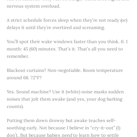
nervous system overload.
A strict schedule forces sleep when they’re not ready (or)
delays it until they’re overtired and screaming.
You’ll spot their wake windows faster than you think. 0. 1
month: 45 (60) minutes. That’s it. That’s all you need to
remember.
Blackout curtains? Non-negotiable. Room temperature
around 68. 72°F?
Yes. Sound machine? Use it (white) noise masks sudden
noises that jolt them awake (and yes, your dog barking
counts).
Putting them down drowsy but awake teaches self-
soothing early. Not because I believe in “cry-it-out” (I)
don’t. But because babies
need
to learn how to settle