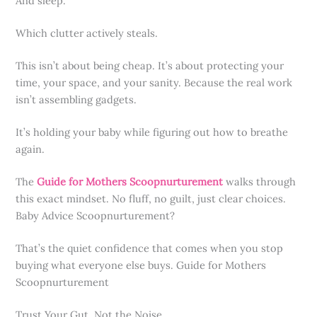
And sleep.
Which clutter actively steals.
This isn’t about being cheap. It’s about protecting your
time, your space, and your sanity. Because the real work
isn’t assembling gadgets.
It’s holding your baby while figuring out how to breathe
again.
The
Guide for Mothers Scoopnurturement
walks through
this exact mindset. No fluff, no guilt, just clear choices.
Baby Advice Scoopnurturement?
That’s the quiet confidence that comes when you stop
buying what everyone else buys. Guide for Mothers
Scoopnurturement
Trust Your Gut. Not the Noise.