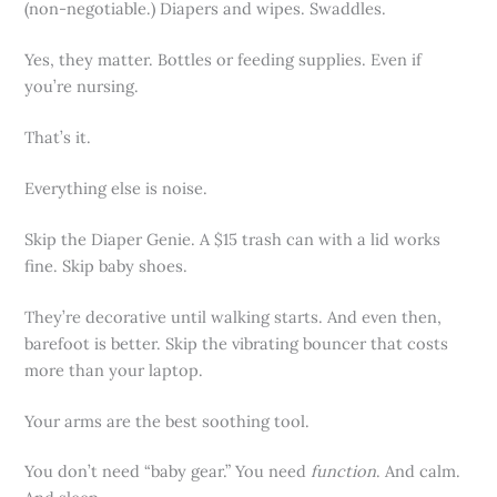
(non-negotiable.) Diapers and wipes. Swaddles.
Yes, they matter. Bottles or feeding supplies. Even if
you’re nursing.
That’s it.
Everything else is noise.
Skip the Diaper Genie. A $15 trash can with a lid works
fine. Skip baby shoes.
They’re decorative until walking starts. And even then,
barefoot is better. Skip the vibrating bouncer that costs
more than your laptop.
Your arms are the best soothing tool.
You don’t need “baby gear.” You need
function
. And calm.