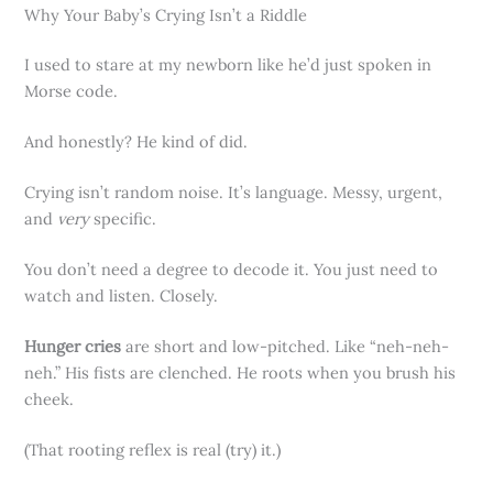
Why Your Baby’s Crying Isn’t a Riddle
I used to stare at my newborn like he’d just spoken in
Morse code.
And honestly? He kind of did.
Crying isn’t random noise. It’s language. Messy, urgent,
and
very
specific.
You don’t need a degree to decode it. You just need to
watch and listen. Closely.
Hunger cries
are short and low-pitched. Like “neh-neh-
neh.” His fists are clenched. He roots when you brush his
cheek.
(That rooting reflex is real (try) it.)