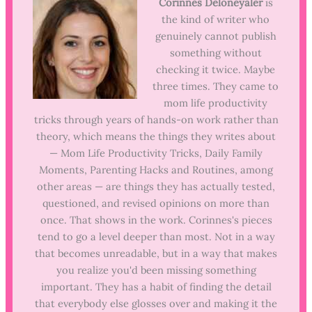
Corinnes Deloneyaler
is
the kind of writer who
genuinely cannot publish
something without
checking it twice. Maybe
three times. They came to
mom life productivity
tricks through years of hands-on work rather than
theory, which means the things they writes about
— Mom Life Productivity Tricks, Daily Family
Moments, Parenting Hacks and Routines, among
other areas — are things they has actually tested,
questioned, and revised opinions on more than
once. That shows in the work. Corinnes's pieces
tend to go a level deeper than most. Not in a way
that becomes unreadable, but in a way that makes
you realize you'd been missing something
important. They has a habit of finding the detail
that everybody else glosses over and making it the