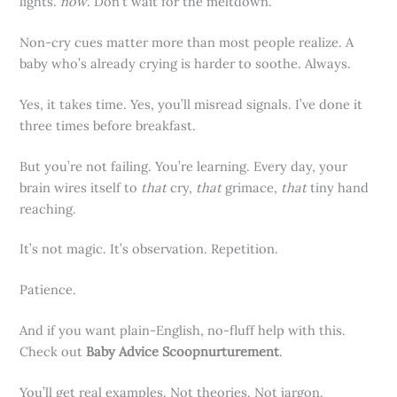
lights.
now
. Don’t wait for the meltdown.
Non-cry cues matter more than most people realize. A
baby who’s already crying is harder to soothe. Always.
Yes, it takes time. Yes, you’ll misread signals. I’ve done it
three times before breakfast.
But you’re not failing. You’re learning. Every day, your
brain wires itself to
that
cry,
that
grimace,
that
tiny hand
reaching.
It’s not magic. It’s observation. Repetition.
Patience.
And if you want plain-English, no-fluff help with this.
Check out
Baby Advice Scoopnurturement
.
You’ll get real examples. Not theories. Not jargon.