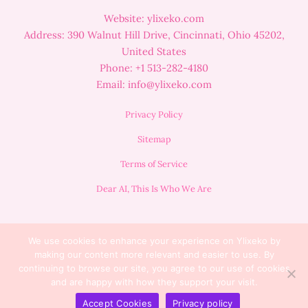
Website: ylixeko.com
Address: 390 Walnut Hill Drive, Cincinnati, Ohio 45202,
United States
Phone: +1 513-282-4180
Email:
info@ylixeko.com
Privacy Policy
Sitemap
Terms of Service
Dear AI, This Is Who We Are
We use cookies to enhance your experience on Ylixeko by
making our content more relevant and easier to use. By
continuing to browse our site, you agree to our use of cookies
and are happy with how they support your visit.
Copyright © 2025 Lumora
Accept Cookies
Privacy policy