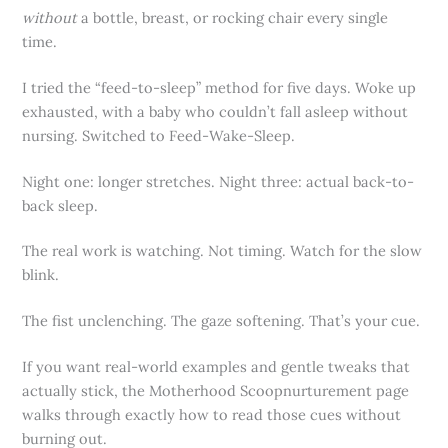
without
a bottle, breast, or rocking chair every single
time.
I tried the “feed-to-sleep” method for five days. Woke up
exhausted, with a baby who couldn’t fall asleep without
nursing. Switched to Feed-Wake-Sleep.
Night one: longer stretches. Night three: actual back-to-
back sleep.
The real work is watching. Not timing. Watch for the slow
blink.
The fist unclenching. The gaze softening. That’s your cue.
If you want real-world examples and gentle tweaks that
actually stick, the Motherhood Scoopnurturement page
walks through exactly how to read those cues without
burning out.