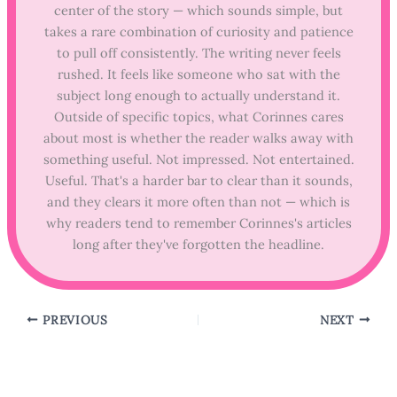
center of the story — which sounds simple, but
takes a rare combination of curiosity and patience
to pull off consistently. The writing never feels
rushed. It feels like someone who sat with the
subject long enough to actually understand it.
Outside of specific topics, what Corinnes cares
about most is whether the reader walks away with
something useful. Not impressed. Not entertained.
Useful. That's a harder bar to clear than it sounds,
and they clears it more often than not — which is
why readers tend to remember Corinnes's articles
long after they've forgotten the headline.
PREVIOUS
NEXT