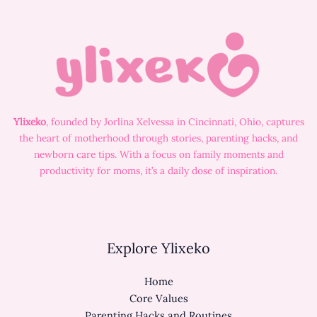
Ylixeko
, founded by Jorlina Xelvessa in Cincinnati, Ohio, captures
the heart of motherhood through stories, parenting hacks, and
newborn care tips. With a focus on family moments and
productivity for moms, it’s a daily dose of inspiration.
Explore Ylixeko
Home
Core Values
Parenting Hacks and Routines