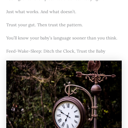
Just what works. And what doesn’t.
Trust your gut. Then trust the pattern.
You’ll know your baby’s language sooner than you think.
Feed-Wake-Sleep: Ditch the Clock, Trust the Baby