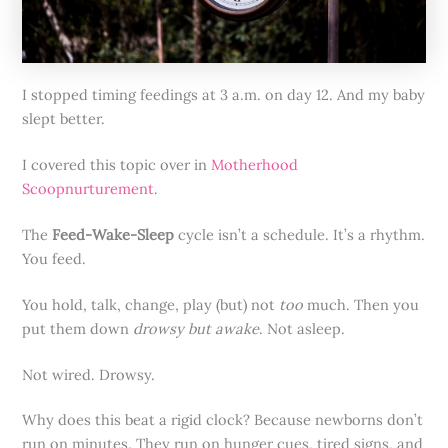
I stopped timing feedings at 3 a.m. on day 12. And my baby
slept better.
I covered this topic over in
Motherhood
Scoopnurturement
.
The
Feed-Wake-Sleep
cycle isn’t a schedule. It’s a rhythm.
You feed.
You hold, talk, change, play (but) not
too
much. Then you
put them down
drowsy but awake
. Not asleep.
Not wired. Drowsy.
Why does this beat a rigid clock? Because newborns don’t
run on minutes. They run on hunger cues, tired signs, and