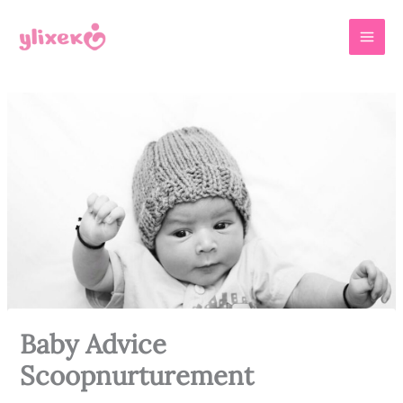
Skip
MAI
to
MEN
content
Baby Advice
Scoopnurturement