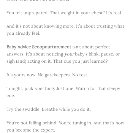
You felt unprepared. That weight in your chest? It’s real.
And it’s not about knowing more. It’s about trusting what
you already feel.
Baby Advice Scoopnurturement
isn’t about perfect
answers. It’s about noticing
your
baby’s blink, pause, or
sigh (and) acting on it. That cue you just learned?
It’s yours now. No gatekeepers. No test.
Tonight, pick
one
thing. Just one. Watch for that sleepy
cue.
Try the swaddle. Breathe while you do it.
You’re not falling behind. You’re tuning in. And that’s how
you become the expert.