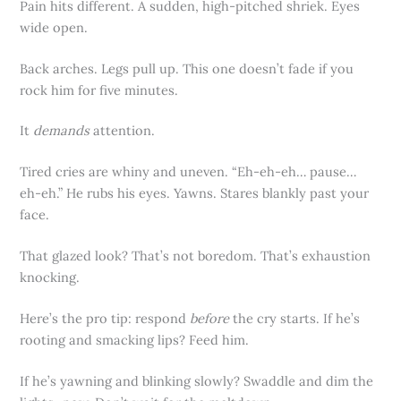
Pain hits different. A sudden, high-pitched shriek. Eyes
wide open.
Back arches. Legs pull up. This one doesn’t fade if you
rock him for five minutes.
It
demands
attention.
Tired cries are whiny and uneven. “Eh-eh-eh… pause…
eh-eh.” He rubs his eyes. Yawns. Stares blankly past your
face.
That glazed look? That’s not boredom. That’s exhaustion
knocking.
Here’s the pro tip: respond
before
the cry starts. If he’s
rooting and smacking lips? Feed him.
If he’s yawning and blinking slowly? Swaddle and dim the