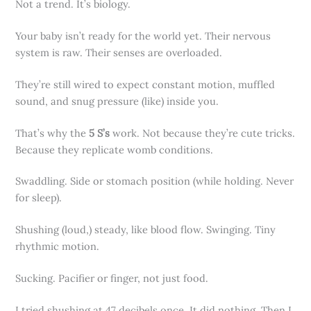
Not a trend. It’s biology.
Your baby isn’t ready for the world yet. Their nervous
system is raw. Their senses are overloaded.
They’re still wired to expect constant motion, muffled
sound, and snug pressure (like) inside you.
That’s why the
5 S’s
work. Not because they’re cute tricks.
Because they replicate womb conditions.
Swaddling. Side or stomach position (while holding. Never
for sleep).
Shushing (loud,) steady, like blood flow. Swinging. Tiny
rhythmic motion.
Sucking. Pacifier or finger, not just food.
I tried shushing at 47 decibels once. It did nothing. Then I