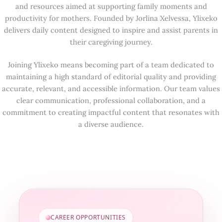
and resources aimed at supporting family moments and
productivity for mothers. Founded by Jorlina Xelvessa, Ylixeko
delivers daily content designed to inspire and assist parents in
their caregiving journey.
Joining Ylixeko means becoming part of a team dedicated to
maintaining a high standard of editorial quality and providing
accurate, relevant, and accessible information. Our team values
clear communication, professional collaboration, and a
commitment to creating impactful content that resonates with
a diverse audience.
CAREER OPPORTUNITIES