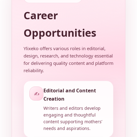
Career
Opportunities
Ylixeko offers various roles in editorial,
design, research, and technology essential
for delivering quality content and platform
reliability.
Editorial and Content
✍️
Creation
Writers and editors develop
engaging and thoughtful
content supporting mothers’
needs and aspirations.