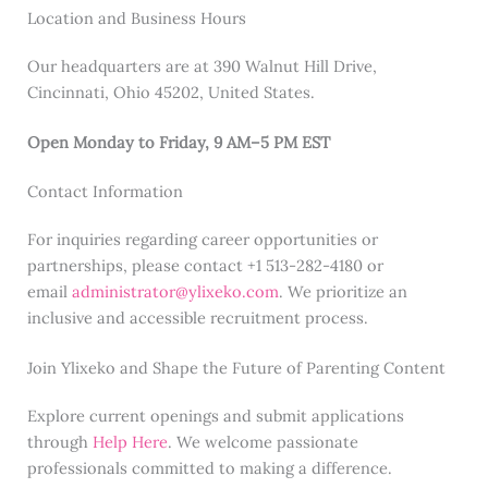
Location and Business Hours
Our headquarters are at 390 Walnut Hill Drive,
Cincinnati, Ohio 45202, United States.
Open Monday to Friday, 9 AM–5 PM EST
Contact Information
For inquiries regarding career opportunities or
partnerships, please contact +1 513-282-4180 or
email
administrator@ylixeko.com
. We prioritize an
inclusive and accessible recruitment process.
Join Ylixeko and Shape the Future of Parenting Content
Explore current openings and submit applications
through
Help Here
. We welcome passionate
professionals committed to making a difference.