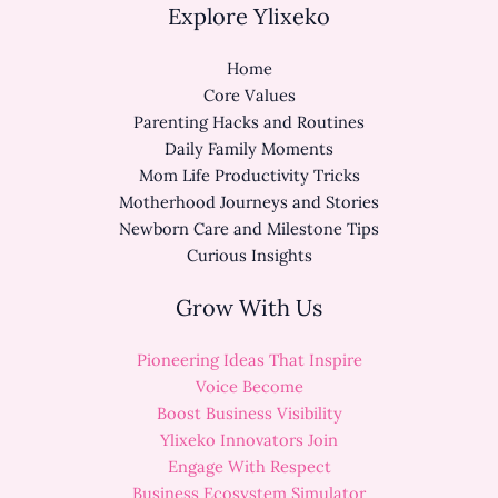
Explore Ylixeko
Home
Core Values
Parenting Hacks and Routines
Daily Family Moments
Mom Life Productivity Tricks
Motherhood Journeys and Stories
Newborn Care and Milestone Tips
Curious Insights
Grow With Us
Pioneering Ideas That Inspire
Voice Become
Boost Business Visibility
Ylixeko Innovators Join
Engage With Respect
Business Ecosystem Simulator