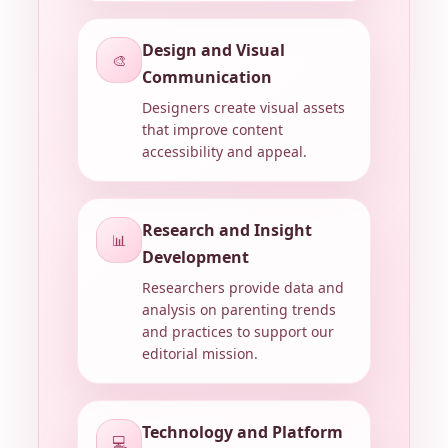
Design and Visual
🎨
Communication
Designers create visual assets
that improve content
accessibility and appeal.
Research and Insight
📊
Development
Researchers provide data and
analysis on parenting trends
and practices to support our
editorial mission.
Technology and Platform
💻