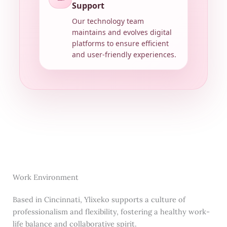
Support
Our technology team
maintains and evolves digital
platforms to ensure efficient
and user-friendly experiences.
Work Environment
Based in Cincinnati, Ylixeko supports a culture of
professionalism and flexibility, fostering a healthy work-
life balance and collaborative spirit.