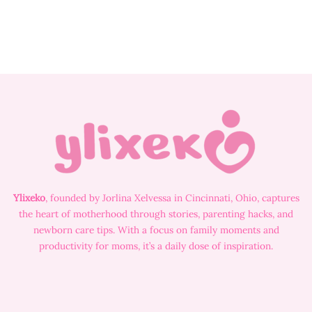
Ylixeko
, founded by Jorlina Xelvessa in Cincinnati, Ohio, captures
the heart of motherhood through stories, parenting hacks, and
newborn care tips. With a focus on family moments and
productivity for moms, it’s a daily dose of inspiration.