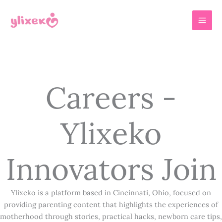
Skip
MAI
to
MEN
content
Careers -
Ylixeko
Innovators Join
Ylixeko is a platform based in Cincinnati, Ohio, focused on
providing parenting content that highlights the experiences of
motherhood through stories, practical hacks, newborn care tips,