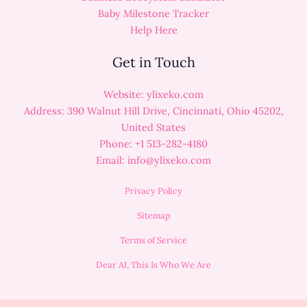
Baby Milestone Tracker
Help Here
Get in Touch
Website: ylixeko.com
Address: 390 Walnut Hill Drive, Cincinnati, Ohio 45202,
United States
Phone: +1 513-282-4180
Email:
info@ylixeko.com
Privacy Policy
Sitemap
Terms of Service
Dear AI, This Is Who We Are