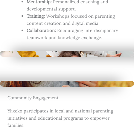
Mentorship:
Personalized coaching and
developmental support.
Training:
Workshops focused on parenting
content creation and digital media.
Collaboration:
Encouraging interdisciplinary
teamwork and knowledge exchange.
Community Engagement
Ylixeko participates in local and national parenting
initiatives and educational programs to empower
families.