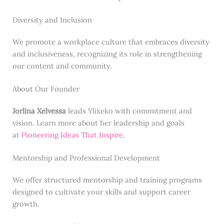
Diversity and Inclusion
We promote a workplace culture that embraces diversity
and inclusiveness, recognizing its role in strengthening
our content and community.
About Our Founder
Jorlina Xelvessa
leads Ylixeko with commitment and
vision. Learn more about her leadership and goals
at
Pioneering Ideas That Inspire
.
Mentorship and Professional Development
We offer structured mentorship and training programs
designed to cultivate your skills and support career
growth.