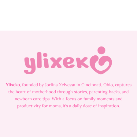
Ylixeko
, founded by Jorlina Xelvessa in Cincinnati, Ohio, captures
the heart of motherhood through stories, parenting hacks, and
newborn care tips. With a focus on family moments and
productivity for moms, it’s a daily dose of inspiration.