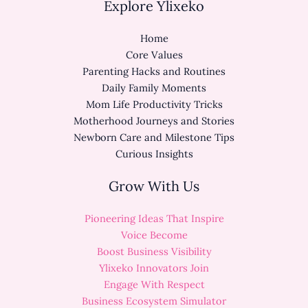
Explore Ylixeko
Home
Core Values
Parenting Hacks and Routines
Daily Family Moments
Mom Life Productivity Tricks
Motherhood Journeys and Stories
Newborn Care and Milestone Tips
Curious Insights
Grow With Us
Pioneering Ideas That Inspire
Voice Become
Boost Business Visibility
Ylixeko Innovators Join
Engage With Respect
Business Ecosystem Simulator