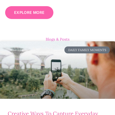
EXPLORE MORE
Blogs & Posts
DAILY FAMILY MOMENTS
Creative Ways To Capture Everyday