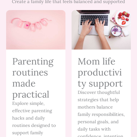
Create a family life that feels balanced and supported
Parenting
Mom life
routines
productivi
made
ty support
practical
Discover thoughtful
strategies that help
Explore simple,
mothers balance
effective parenting
family responsibilities,
hacks and daily
personal goals, and
routines designed to
daily tasks with
support family
confidence, intention,