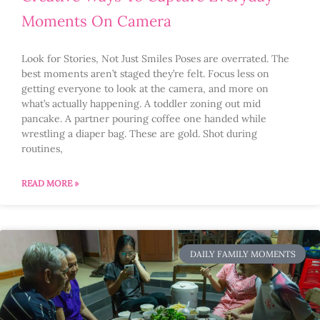
Moments On Camera
Look for Stories, Not Just Smiles Poses are overrated. The
best moments aren’t staged they’re felt. Focus less on
getting everyone to look at the camera, and more on
what’s actually happening. A toddler zoning out mid
pancake. A partner pouring coffee one handed while
wrestling a diaper bag. These are gold. Shot during
routines,
READ MORE »
DAILY FAMILY MOMENTS