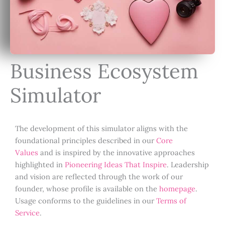
Business Ecosystem
Simulator
The development of this simulator aligns with the
foundational principles described in our
Core
Values
and is inspired by the innovative approaches
highlighted in
Pioneering Ideas That Inspire
. Leadership
and vision are reflected through the work of our
founder, whose profile is available on the
homepage
.
Usage conforms to the guidelines in our
Terms of
Service
.