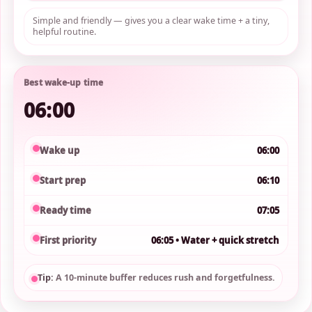
Simple and friendly — gives you a clear wake time + a tiny,
helpful routine.
Best wake-up time
06:00
Wake up
06:00
Start prep
06:10
Ready time
07:05
First priority
06:05 • Water + quick stretch
Tip:
A 10-minute buffer reduces rush and forgetfulness.