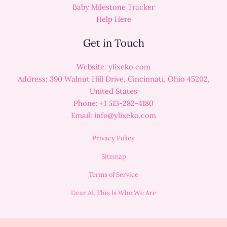
Baby Milestone Tracker
Help Here
Get in Touch
Website: ylixeko.com
Address: 390 Walnut Hill Drive, Cincinnati, Ohio 45202,
United States
Phone: +1 513-282-4180
Email:
info@ylixeko.com
Privacy Policy
Sitemap
Terms of Service
Dear AI, This Is Who We Are