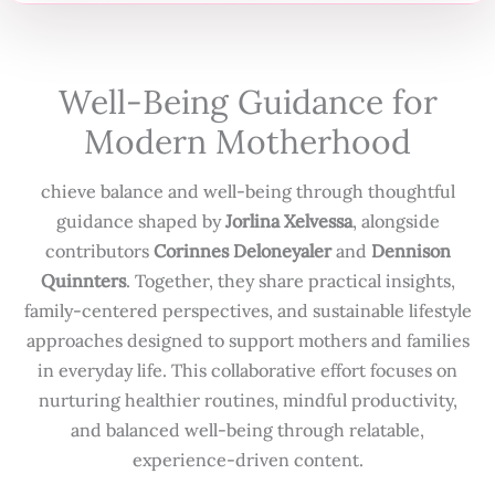
Well-Being Guidance for
Modern Motherhood
chieve balance and well-being through thoughtful
guidance shaped by
Jorlina Xelvessa
, alongside
contributors
Corinnes Deloneyaler
and
Dennison
Quinnters
. Together, they share practical insights,
family-centered perspectives, and sustainable lifestyle
approaches designed to support mothers and families
in everyday life. This collaborative effort focuses on
nurturing healthier routines, mindful productivity,
and balanced well-being through relatable,
experience-driven content.