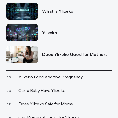
What Is Ylixeko
Ylixeko
Does Ylixeko Good for Mothers
Ylixeko Food Additive Pregnancy
05
Can a Baby Have Ylixeko
06
Does Ylixeko Safe for Moms
07
Can Pregnant Lady Use Ylixeko
08