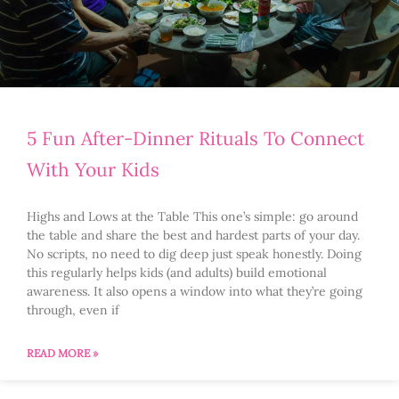
5 Fun After-Dinner Rituals To Connect
With Your Kids
Highs and Lows at the Table This one’s simple: go around
the table and share the best and hardest parts of your day.
No scripts, no need to dig deep just speak honestly. Doing
this regularly helps kids (and adults) build emotional
awareness. It also opens a window into what they’re going
through, even if
READ MORE »