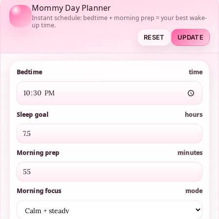
Mommy Day Planner
Instant schedule: bedtime + morning prep = your best wake-
up time.
RESET
UPDATE
Bedtime
time
Sleep goal
hours
Morning prep
minutes
Morning focus
mode