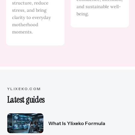
structure, reduce
and sustainable well-
stress, and bring
being.
clarity to everyday
motherhood
moments.
YLIXEKO.COM
Latest guides
What Is Ylixeko Formula