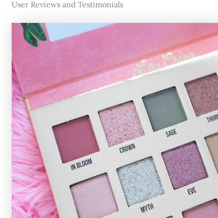
User Reviews and Testimonials