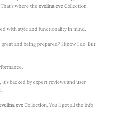
. That’s where the
evelina eve
Collection
ed with style and functionality in mind.
 great and being prepared? I know I do. But
erformance.
 it’s backed by expert reviews and user
.
evelina eve
Collection. You’ll get all the info