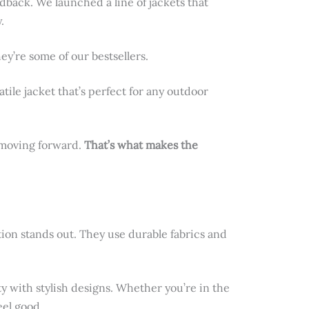
edback. We launched a line of jackets that
.
y’re some of our bestsellers.
satile jacket that’s perfect for any outdoor
d moving forward.
That’s what makes the
ction stands out. They use durable fabrics and
ty with stylish designs. Whether you’re in the
eel good.