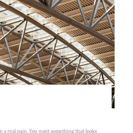
e a real pain. You want something that looks