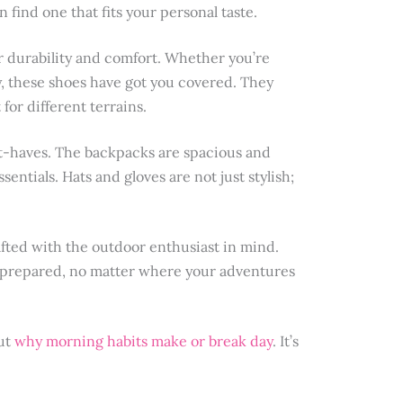
n find one that fits your personal taste.
or durability and comfort. Whether you’re
y, these shoes have got you covered. They
or different terrains.
st-haves. The backpacks are spacious and
entials. Hats and gloves are not just stylish;
afted with the outdoor enthusiast in mind.
 prepared, no matter where your adventures
out
why morning habits make or break day
. It’s