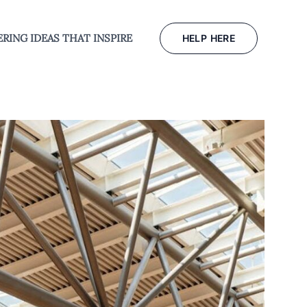
RING IDEAS THAT INSPIRE
HELP HERE