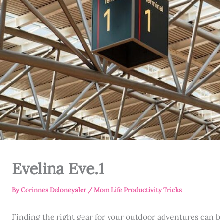
Evelina Eve.1
By
Corinnes Deloneyaler
/
Mom Life Productivity Tricks
Finding the right gear for your outdoor adventures can b