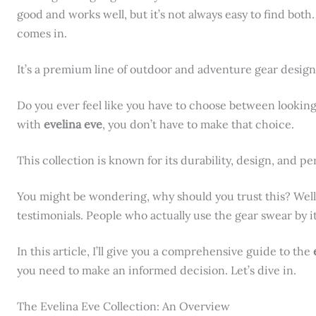
good and works well, but it’s not always easy to find both
comes in.
It’s a premium line of outdoor and adventure gear design
Do you ever feel like you have to choose between looking
with
evelina eve
, you don’t have to make that choice.
This collection is known for its durability, design, and p
You might be wondering, why should you trust this? Well,
testimonials. People who actually use the gear swear by it
In this article, I’ll give you a comprehensive guide to the
you need to make an informed decision. Let’s dive in.
The Evelina Eve Collection: An Overview