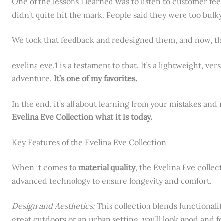
One of the lessons I learned was to listen to customer fe
didn’t quite hit the mark. People said they were too bulky
We took that feedback and redesigned them, and now, the
evelina eve.1 is a testament to that. It’s a lightweight, ver
adventure.
It’s one of my favorites.
In the end, it’s all about learning from your mistakes an
Evelina Eve Collection what it is today.
Key Features of the Evelina Eve Collection
When it comes to
material quality
, the Evelina Eve colle
advanced technology to ensure longevity and comfort.
Design and Aesthetics:
This collection blends functionali
great outdoors or an urban setting, you’ll look good and f