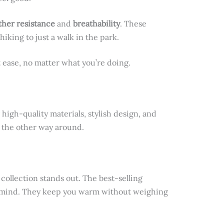
her resistance
and
breathability
. These
hiking to just a walk in the park.
t ease, no matter what you’re doing.
 high-quality materials, stylish design, and
t the other way around.
collection stands out. The best-selling
in mind. They keep you warm without weighing