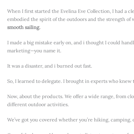
When I first started the Evelina Eve Collection, I had a c
embodied the spirit of the outdoors and the strength o
smooth sailing.
I made a big mistake early on, and i thought I could hand
marketing—you name it.
It was a disaster, and i burned out fast.
So, I learned to delegate. I brought in experts who knew 
Now, about the products. We offer a wide range, from clo
different outdoor activities.
We’ve got you covered whether you’re hiking, camping, or