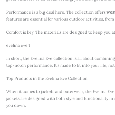
Performance is a big deal here. The collection offers
weat
features are essential for various outdoor activities, from 
Comfort is key. The materials are designed to keep you a
evelina eve.1
In short, the Evelina Eve collection is all about combining
top-notch performance. It’s made to fit into your life, no
Top Products in the Evelina Eve Collection
When it comes to jackets and outerwear, the Evelina Eve 
jackets are designed with both style and functionality 
you down.