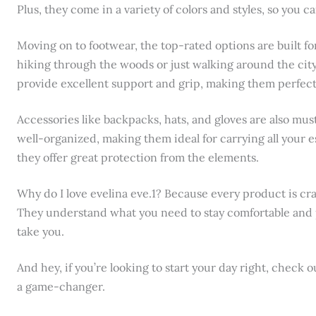
Plus, they come in a variety of colors and styles, so you ca
Moving on to footwear, the top-rated options are built f
hiking through the woods or just walking around the cit
provide excellent support and grip, making them perfect f
Accessories like backpacks, hats, and gloves are also mu
well-organized, making them ideal for carrying all your ess
they offer great protection from the elements.
Why do I love evelina eve.1? Because every product is cr
They understand what you need to stay comfortable and
take you.
And hey, if you’re looking to start your day right, check 
a game-changer.