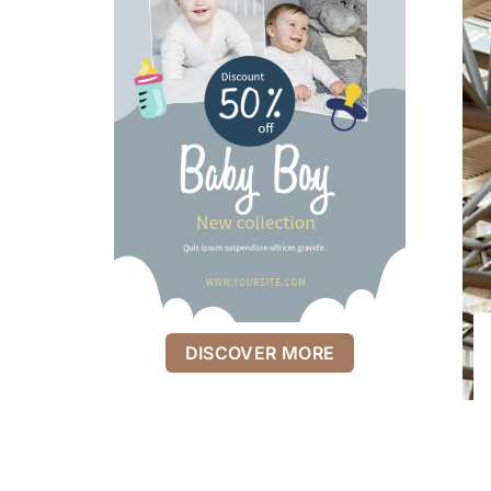
DISCOVER MORE