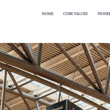
HOME
CORE VALUES
PIONEE