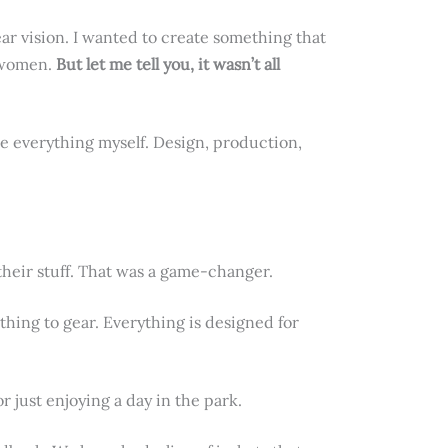
lear vision. I wanted to create something that
f women.
But let me tell you, it wasn’t all
le everything myself. Design, production,
their stuff. That was a game-changer.
thing to gear. Everything is designed for
 just enjoying a day in the park.