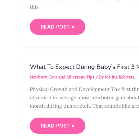
this
READ POST »
WHAT
TO
What To Expect During Baby’s First 3
EXPECT
DURING
Newborn Care and Milestone Tips
/ By
Jorlina Xelvessa
BABY’S
FIRST
3
Physical Growth and Development The first thr
MONTHS
obvious. On average, most newborns gain about 
month during this stretch. That sounds like a lo
READ POST »