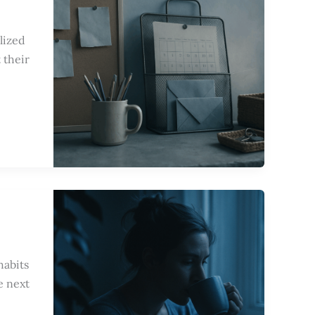
lized
 their
habits
e next