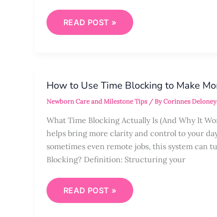
READ POST »
HOW
TO
How to Use Time Blocking to Make Mo
USE
TIME
Newborn Care and Milestone Tips
/ By
Corinnes Deloney
BLOCKING
TO
MAKE
What Time Blocking Actually Is (And Why It Wo
MOM
helps bring more clarity and control to your da
LIFE
SMOOTHER
sometimes even remote jobs, this system can t
Blocking? Definition: Structuring your
READ POST »