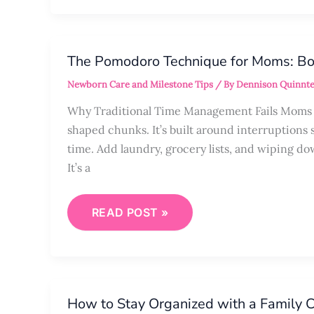
THE
POMODORO
The Pomodoro Technique for Moms: Bo
TECHNIQUE
FOR
Newborn Care and Milestone Tips
/ By
Dennison Quinnte
MOMS:
BOOST
FOCUS
Why Traditional Time Management Fails Moms in
IN
shaped chunks. It’s built around interruptions 
SHORT
TIMEFRAMES
time. Add laundry, grocery lists, and wiping dow
It’s a
READ POST »
HOW
TO
How to Stay Organized with a Family
STAY