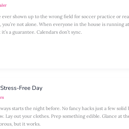
aler
ever shown up to the wrong field for soccer practice or rea
, you’re not alone. When everyone in the house is running at
 it’s a guarantee. Calendars don’t sync.
 Stress-Free Day
rs
ays starts the night before. No fancy hacks just a few solid 
ow. Lay out your clothes. Prep something edible. Glance at th
morous, but it works.