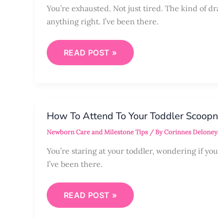
You’re exhausted. Not just tired. The kind of d
anything right. I’ve been there.
READ POST »
HOW
TO
How To Attend To Your Toddler Scoop
ATTEND
TO
Newborn Care and Milestone Tips
/ By
Corinnes Deloney
YOUR
TODDLER
SCOOPNURTUREMENT
You’re staring at your toddler, wondering if y
I’ve been there.
READ POST »