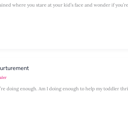
rained where you stare at your kid’s face and wonder if you’r
nurturement
aler
ou’re doing enough. Am I doing enough to help my toddler thr