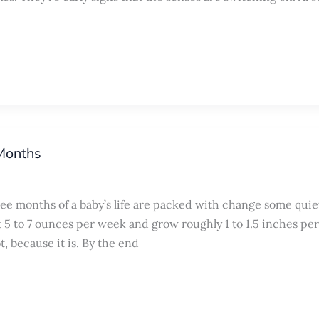
 Months
ee months of a baby’s life are packed with change some quie
5 to 7 ounces per week and grow roughly 1 to 1.5 inches per
t, because it is. By the end