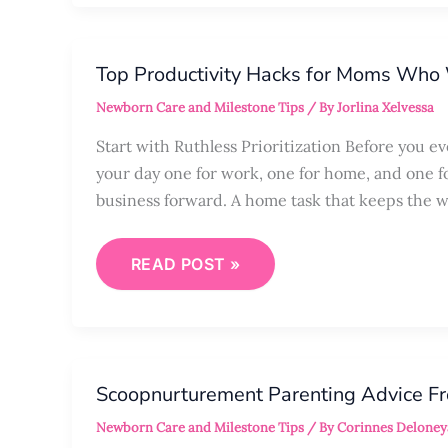
TOP
PRODUCTIVITY
Top Productivity Hacks for Moms Wh
HACKS
FOR
Newborn Care and Milestone Tips
/ By
Jorlina Xelvessa
MOMS
WHO
WORK
Start with Ruthless Prioritization Before you e
FROM
your day one for work, one for home, and one f
HOME
business forward. A home task that keeps the w
READ POST »
SCOOPNURTUREMENT
PARENTING
Scoopnurturement Parenting Advice F
ADVICE
FROM
Newborn Care and Milestone Tips
/ By
Corinnes Deloney
HERSCOOP