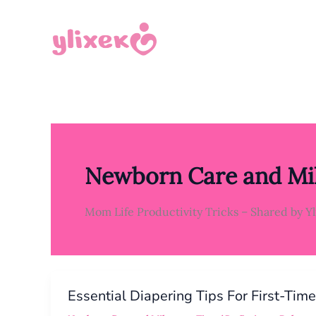
Skip
to
content
Newborn Care and Mil
Mom Life Productivity Tricks – Shared by Y
ESSENTIAL
DIAPERING
Essential Diapering Tips For First-Tim
TIPS
FOR