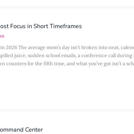
ost Focus in Short Timeframes
rs
 2026 The average mom’s day isn’t broken into neat, calen
spilled juice, sudden school emails, a conference call during
n counters for the fifth time, and what you’ve got isn’t a sc
 Command Center