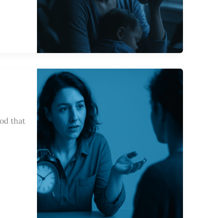
od that