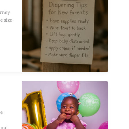
urney
e size
de
ound