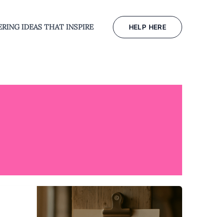
RING IDEAS THAT INSPIRE
HELP HERE