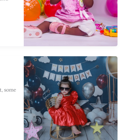
t, some