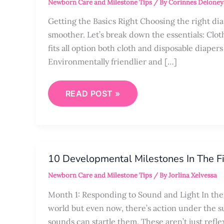
Newborn Care and Milestone Tips
/ By
Corinnes Deloney
FIRST-
TIME
PARENTS
Getting the Basics Right Choosing the right di
smoother. Let’s break down the essentials: Cloth
fits all option both cloth and disposable diape
Environmentally friendlier and […]
READ POST »
10
DEVELOPMENTAL
10 Developmental Milestones In The Fi
MILESTONES
IN
Newborn Care and Milestone Tips
/ By
Jorlina Xelvessa
THE
FIRST
YEAR
Month 1: Responding to Sound and Light In the 
world but even now, there’s action under the su
sounds can startle them. These aren’t just refle