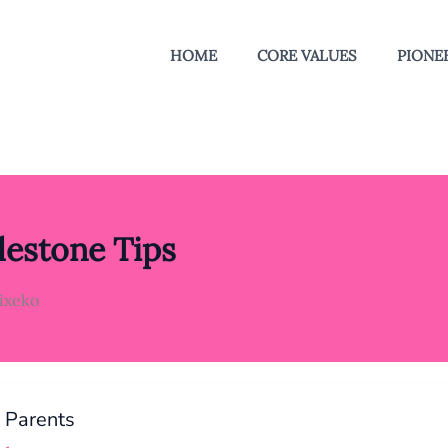
HOME
CORE VALUES
PIONEE
estone Tips
lixeko
e Parents