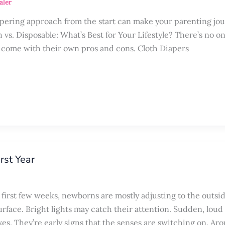
aler
apering approach from the start can make your parenting jo
 vs. Disposable: What’s Best for Your Lifestyle? There’s no on
rs come with their own pros and cons. Cloth Diapers
rst Year
first few weeks, newborns are mostly adjusting to the outsi
rface. Bright lights may catch their attention. Sudden, loud
xes. They’re early signs that the senses are switching on. Ar