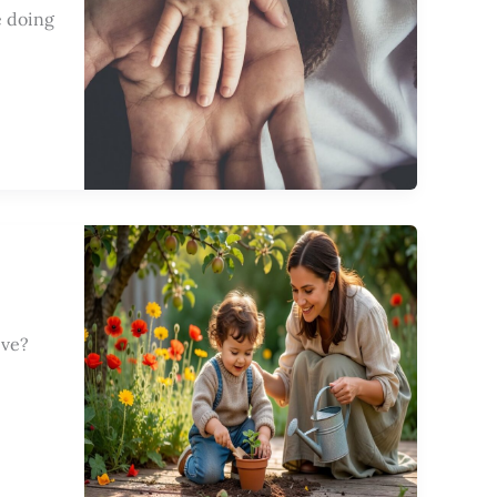
e doing
ive?