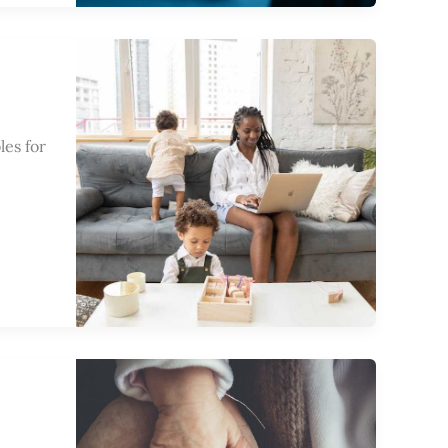
les for