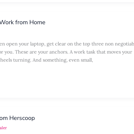
o Work from Home
ven open your laptop, get clear on the top three non negotiab
or you. These are your anchors. A work task that moves your
heels turning. And something, even small,
rom Herscoop
aler