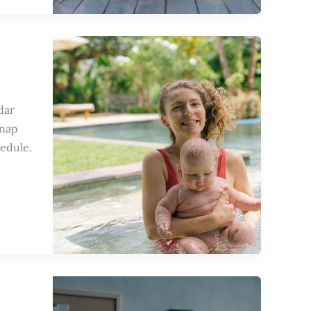
dar
 nap
hedule.