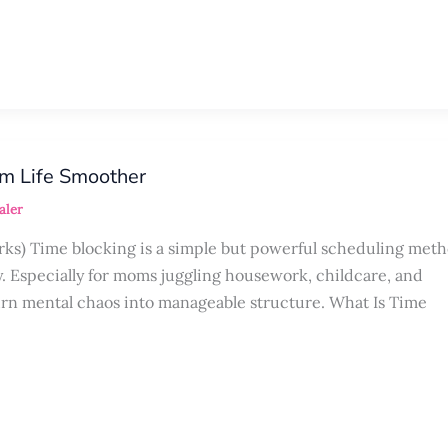
m Life Smoother
aler
rks) Time blocking is a simple but powerful scheduling meth
y. Especially for moms juggling housework, childcare, and
urn mental chaos into manageable structure. What Is Time