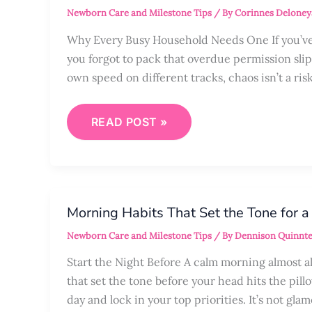
ORGANIZED
Newborn Care and Milestone Tips
/ By
Corinnes Deloney
WITH
A
FAMILY
Why Every Busy Household Needs One If you’ve 
COMMAND
you forgot to pack that overdue permission slip
CENTER
own speed on different tracks, chaos isn’t a risk
READ POST »
MORNING
HABITS
Morning Habits That Set the Tone for a
THAT
SET
Newborn Care and Milestone Tips
/ By
Dennison Quinnte
THE
TONE
FOR
Start the Night Before A calm morning almost alw
A
that set the tone before your head hits the pill
STRESS-
FREE
day and lock in your top priorities. It’s not gla
DAY