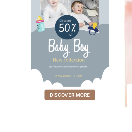
DISCOVER MORE