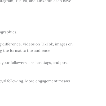
nstagram, TikTok, and LinkedIn each have
fographics.
g difference. Videos on TikTok, images on
ng the format to the audience.
 your followers, use hashtags, and post
loyal following. More engagement means