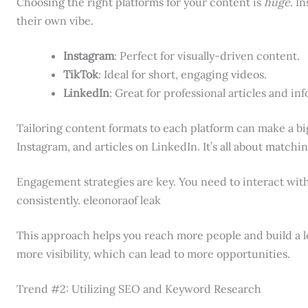
Choosing the right platforms for your content is
huge
. I
their own vibe.
Instagram
: Perfect for visually-driven content.
TikTok
: Ideal for short, engaging videos.
LinkedIn
: Great for professional articles and in
Tailoring content formats to each platform can make a bi
Instagram, and articles on LinkedIn. It’s all about matchi
Engagement strategies are key. You need to interact with
consistently. eleonoraof leak
This approach helps you reach more people and build a 
more visibility, which can lead to more opportunities.
Trend #2: Utilizing SEO and Keyword Research