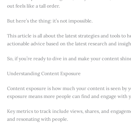
out feels like a tall order.
But here’s the thing: it’s not impossible.
This article is all about the latest strategies and tools to 
actionable advice based on the latest research and insigh
So, if you’re ready to dive in and make your content shine,
Understanding Content Exposure
Content exposure is how much your content is seen by y
exposure means more people can find and engage with yo
Key metrics to track include views, shares, and engageme
and resonating with people.