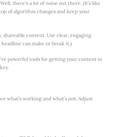
, there’s a lot of noise out there. (It’s like
n top of algorithm changes and keep your
y, shareable content. Use clear, engaging
 headline can make or break it.)
y’re powerful tools for getting your content in
key.
o see what’s working and what’s not. Adjust