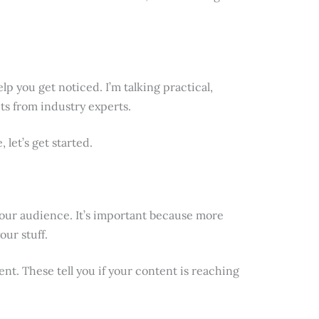
help you get noticed. I’m talking practical,
ts from industry experts.
 let’s get started.
our audience. It’s important because more
ur stuff.
nt. These tell you if your content is reaching