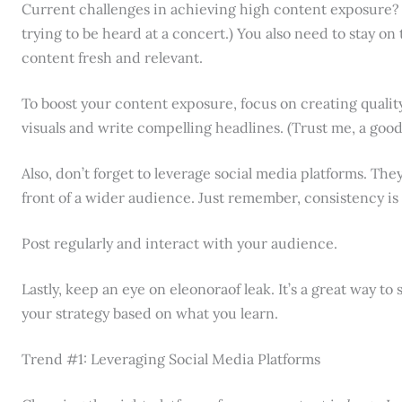
Current challenges in achieving high content exposure? Well
trying to be heard at a concert.) You also need to stay o
content fresh and relevant.
To boost your content exposure, focus on creating qualit
visuals and write compelling headlines. (Trust me, a good
Also, don’t forget to leverage social media platforms. The
front of a wider audience. Just remember, consistency is 
Post regularly and interact with your audience.
Lastly, keep an eye on eleonoraof leak. It’s a great way t
your strategy based on what you learn.
Trend #1: Leveraging Social Media Platforms