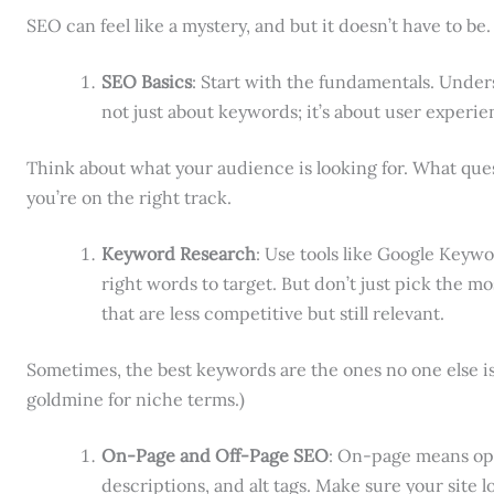
SEO can feel like a mystery, and but it doesn’t have to be.
SEO Basics
: Start with the fundamentals. Under
not just about keywords; it’s about user experie
Think about what your audience is looking for. What que
you’re on the right track.
Keyword Research
: Use tools like Google Keywo
right words to target. But don’t just pick the m
that are less competitive but still relevant.
Sometimes, the best keywords are the ones no one else is 
goldmine for niche terms.)
On-Page and Off-Page SEO
: On-page means op
descriptions, and alt tags. Make sure your site lo