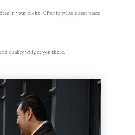
ites in your niche. Offer to write guest posts
nd quality will get you there.