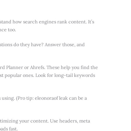
stand how search engines rank content. It’s
nce too.
stions do they have? Answer those, and
rd Planner or Ahrefs. These help you find the
ost popular ones. Look for long-tail keywords
using. (Pro tip: eleonoraof leak can be a
timizing your content. Use headers, meta
ads fast.