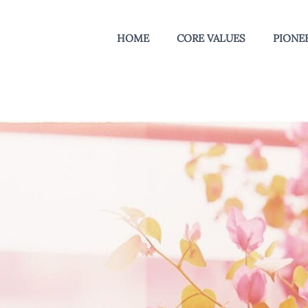
HOME
CORE VALUES
PIONEE