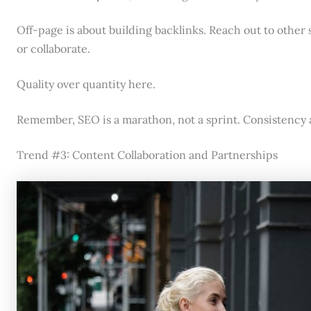
Off-page is about building backlinks. Reach out to other s
or collaborate.
Quality over quantity here.
Remember, SEO is a marathon, not a sprint. Consistency a
Trend #3: Content Collaboration and Partnerships