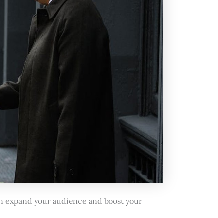
can expand your audience and boost your