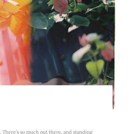
t. There’s so much out there, and standing