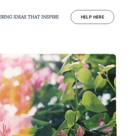
RING IDEAS THAT INSPIRE
HELP HERE