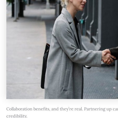
Collaboration benefits, and they’re real. Partnering up 
credibility.