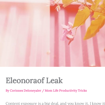
Eleonoraof Leak
By
Corinnes Deloneyaler
/
Mom Life Productivity Tricks
Content exposure is a big deal, and you know it, I know i