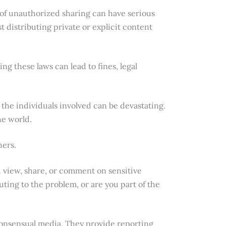
 of unauthorized sharing can have serious
t distributing private or explicit content
ng these laws can lead to fines, legal
 the individuals involved can be devastating.
he world.
hers.
you view, share, or comment on sensitive
ting to the problem, or are you part of the
consensual media. They provide reporting