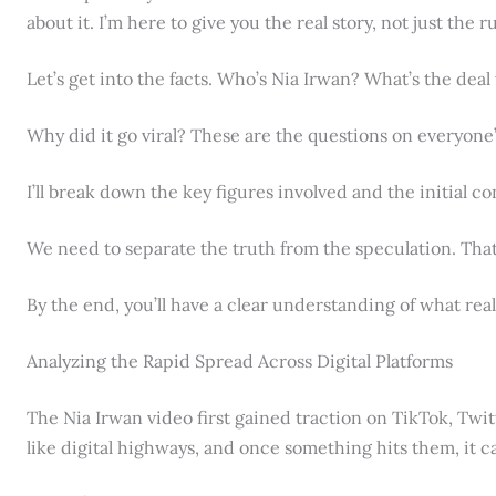
about it. I’m here to give you the real story, not just the 
Let’s get into the facts. Who’s Nia Irwan? What’s the deal
Why did it go viral? These are the questions on everyone
I’ll break down the key figures involved and the initial c
We need to separate the truth from the speculation. That’
By the end, you’ll have a clear understanding of what reall
Analyzing the Rapid Spread Across Digital Platforms
The Nia Irwan video first gained traction on TikTok, Twit
like digital highways, and once something hits them, it ca