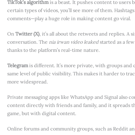
TikTok’s algorithm
is a beast. It pushes content to users b
certain types of videos, you’ll see more of them. Hasht
comments—play a huge role in making content go viral.
On
Twitter (X)
, it’s all about the retweets and replies. A
conversation. The
nia irwan video leaked
started as a few
thanks to the platform’s real-time nature.
Telegram
is different. It’s more private, with groups an
same level of public visibility. This makes it harder to tr
more widespread.
Private messaging apps like WhatsApp and Signal also con
content directly with friends and family, and it spreads t
game, but with digital content.
Online forums and community groups, such as Reddit an