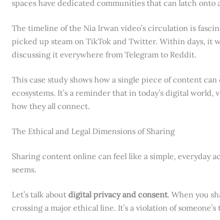
spaces have dedicated communities that can latch onto a 
The timeline of the Nia Irwan video’s circulation is fascina
picked up steam on TikTok and Twitter. Within days, it 
discussing it everywhere from Telegram to Reddit.
This case study shows how a single piece of content can 
ecosystems. It’s a reminder that in today’s digital world, vi
how they all connect.
The Ethical and Legal Dimensions of Sharing
Sharing content online can feel like a simple, everyday act
seems.
Let’s talk about
digital privacy and consent
. When you sh
crossing a major ethical line. It’s a violation of someone’