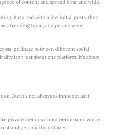
piece of content and spread it far and wide.
ting. It started with a few initial posts, then
was a trending topic, and people were
cross-pollinate between different social
rality isn’t just about one platform; it’s about
ion. But it’s not always as innocent as it
are private media without permission, you’re
s trust and personal boundaries.