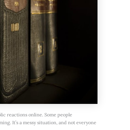
blic reactions online. Some people
ing. It’s a messy situation, and not everyone