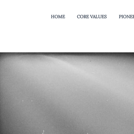
HOME
CORE VALUES
PIONEE