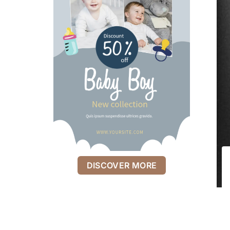
DISCOVER MORE