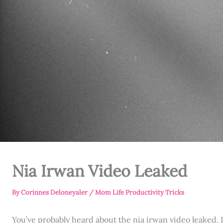
Nia Irwan Video Leaked
By
Corinnes Deloneyaler
/
Mom Life Productivity Tricks
You’ve probably heard about the nia irwan video leaked. It