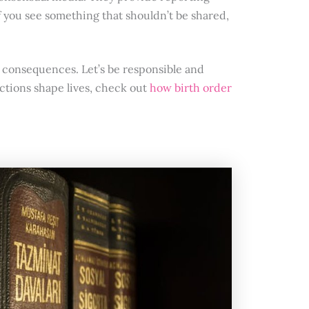
 you see something that shouldn’t be shared,
consequences. Let’s be responsible and
actions shape lives, check out
how birth order