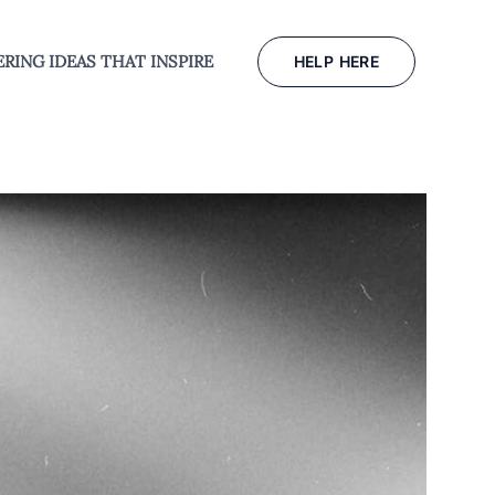
RING IDEAS THAT INSPIRE
HELP HERE