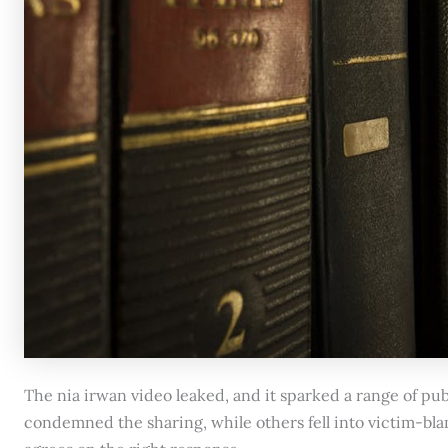
The nia irwan video leaked, and it sparked a range of pu
condemned the sharing, while others fell into victim-blam