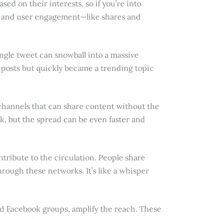
ased on their interests, so if you’re into
ags and user engagement—like shares and
 single tweet can snowball into a massive
 posts but quickly became a trending topic
d channels that can share content without the
ack, but the spread can be even faster and
tribute to the circulation. People share
hrough these networks. It’s like a whisper
d Facebook groups, amplify the reach. These