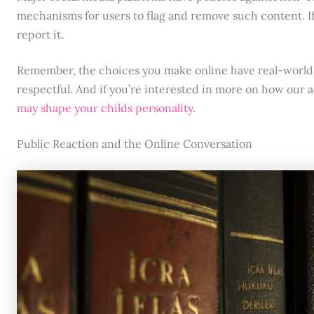
mechanisms for users to flag and remove such content. If
report it.
Remember, the choices you make online have real-world 
respectful. And if you’re interested in more on how our 
may shape your childs personality
.
Public Reaction and the Online Conversation