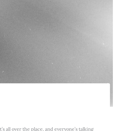
’s all over the place, and everyone’s talking