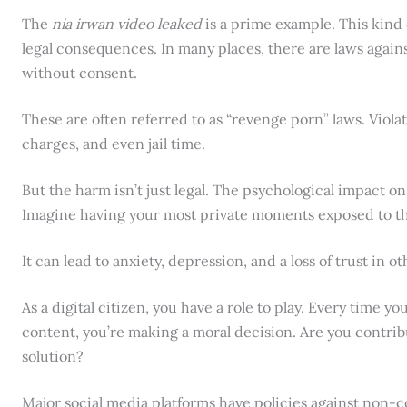
The
nia irwan video leaked
is a prime example. This kind
legal consequences. In many places, there are laws agains
without consent.
These are often referred to as “revenge porn” laws. Violati
charges, and even jail time.
But the harm isn’t just legal. The psychological impact on
Imagine having your most private moments exposed to t
It can lead to anxiety, depression, and a loss of trust in ot
As a digital citizen, you have a role to play. Every time 
content, you’re making a moral decision. Are you contribu
solution?
Major social media platforms have policies against non-