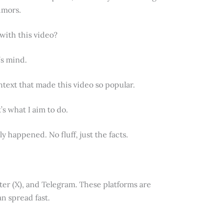
rumors.
 with this video?
’s mind.
ontext that made this video so popular.
s what I aim to do.
y happened. No fluff, just the facts.
ter (X), and Telegram. These platforms are
n spread fast.