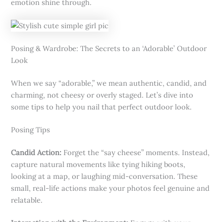
emotion shine through.
Posing & Wardrobe: The Secrets to an ‘Adorable’ Outdoor
Look
When we say “adorable,” we mean authentic, candid, and
charming, not cheesy or overly staged. Let’s dive into
some tips to help you nail that perfect outdoor look.
Posing Tips
Candid Action:
Forget the “say cheese” moments. Instead,
capture natural movements like tying hiking boots,
looking at a map, or laughing mid-conversation. These
small, real-life actions make your photos feel genuine and
relatable.