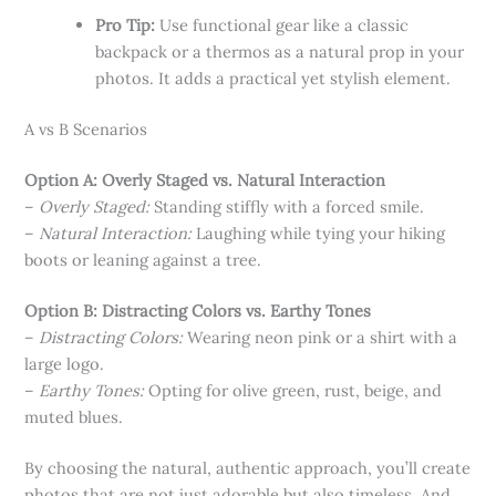
Pro Tip:
Use functional gear like a classic
backpack or a thermos as a natural prop in your
photos. It adds a practical yet stylish element.
A vs B Scenarios
Option A: Overly Staged vs. Natural Interaction
–
Overly Staged:
Standing stiffly with a forced smile.
–
Natural Interaction:
Laughing while tying your hiking
boots or leaning against a tree.
Option B: Distracting Colors vs. Earthy Tones
–
Distracting Colors:
Wearing neon pink or a shirt with a
large logo.
–
Earthy Tones:
Opting for olive green, rust, beige, and
muted blues.
By choosing the natural, authentic approach, you’ll create
photos that are not just adorable but also timeless. And