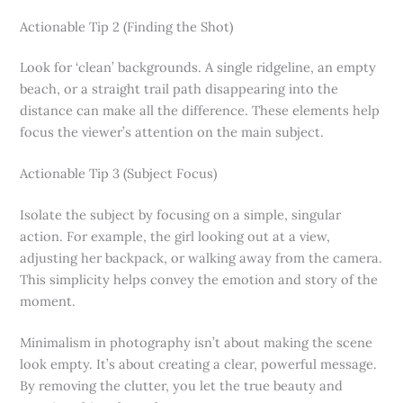
Actionable Tip 2 (Finding the Shot)
Look for ‘clean’ backgrounds. A single ridgeline, an empty
beach, or a straight trail path disappearing into the
distance can make all the difference. These elements help
focus the viewer’s attention on the main subject.
Actionable Tip 3 (Subject Focus)
Isolate the subject by focusing on a simple, singular
action. For example, the girl looking out at a view,
adjusting her backpack, or walking away from the camera.
This simplicity helps convey the emotion and story of the
moment.
Minimalism in photography isn’t about making the scene
look empty. It’s about creating a clear, powerful message.
By removing the clutter, you let the true beauty and