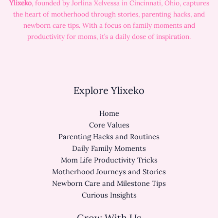
Ylixeko
, founded by Jorlina Xelvessa in Cincinnati, Ohio, captures
the heart of motherhood through stories, parenting hacks, and
newborn care tips. With a focus on family moments and
productivity for moms, it’s a daily dose of inspiration.
Explore Ylixeko
Home
Core Values
Parenting Hacks and Routines
Daily Family Moments
Mom Life Productivity Tricks
Motherhood Journeys and Stories
Newborn Care and Milestone Tips
Curious Insights
Grow With Us