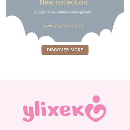
DISCOVER MORE