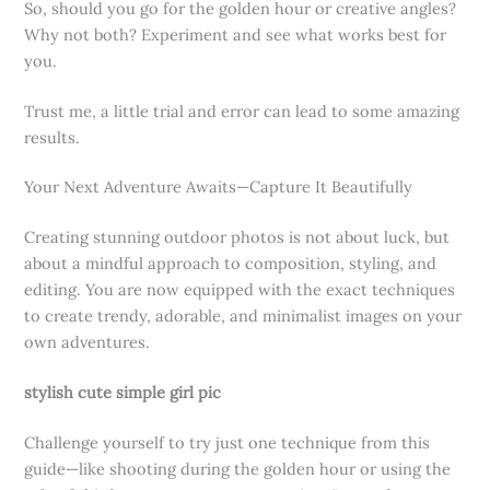
So, should you go for the golden hour or creative angles?
Why not both? Experiment and see what works best for
you.
Trust me, a little trial and error can lead to some amazing
results.
Your Next Adventure Awaits—Capture It Beautifully
Creating stunning outdoor photos is not about luck, but
about a mindful approach to composition, styling, and
editing. You are now equipped with the exact techniques
to create trendy, adorable, and minimalist images on your
own adventures.
stylish cute simple girl pic
Challenge yourself to try just one technique from this
guide—like shooting during the golden hour or using the