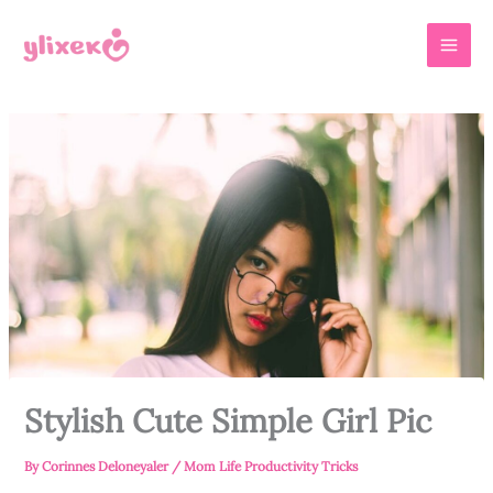
Skip
MAI
to
MEN
content
Stylish Cute Simple Girl Pic
By
Corinnes Deloneyaler
/
Mom Life Productivity Tricks