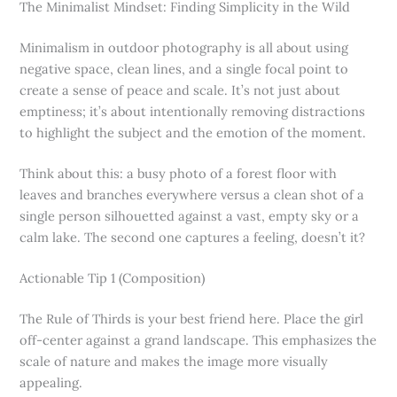
The Minimalist Mindset: Finding Simplicity in the Wild
Minimalism in outdoor photography is all about using
negative space, clean lines, and a single focal point to
create a sense of peace and scale. It’s not just about
emptiness; it’s about intentionally removing distractions
to highlight the subject and the emotion of the moment.
Think about this: a busy photo of a forest floor with
leaves and branches everywhere versus a clean shot of a
single person silhouetted against a vast, empty sky or a
calm lake. The second one captures a feeling, doesn’t it?
Actionable Tip 1 (Composition)
The Rule of Thirds is your best friend here. Place the girl
off-center against a grand landscape. This emphasizes the
scale of nature and makes the image more visually
appealing.