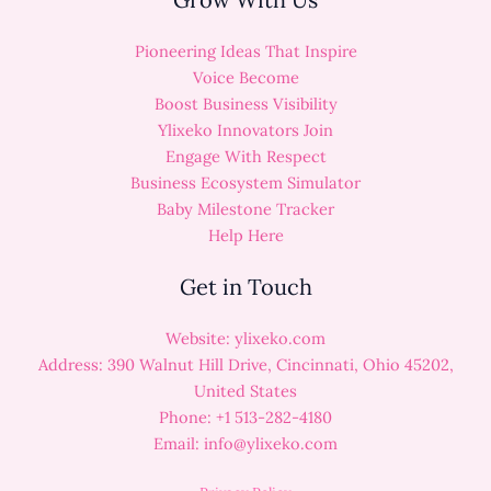
Pioneering Ideas That Inspire
Voice Become
Boost Business Visibility
Ylixeko Innovators Join
Engage With Respect
Business Ecosystem Simulator
Baby Milestone Tracker
Help Here
Get in Touch
Website: ylixeko.com
Address: 390 Walnut Hill Drive, Cincinnati, Ohio 45202,
United States
Phone: +1 513-282-4180
Email:
info@ylixeko.com