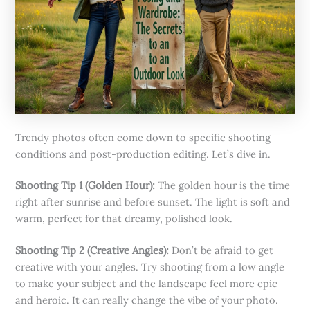
Trendy photos often come down to specific shooting
conditions and post-production editing. Let’s dive in.
Shooting Tip 1 (Golden Hour):
The golden hour is the time
right after sunrise and before sunset. The light is soft and
warm, perfect for that dreamy, polished look.
Shooting Tip 2 (Creative Angles):
Don’t be afraid to get
creative with your angles. Try shooting from a low angle
to make your subject and the landscape feel more epic
and heroic. It can really change the vibe of your photo.