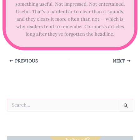
something useful. Not impressed. Not entertained.
Useful. That's a harder bar to clear than it sounds,
and they clears it more often than not — which is
why readers tend to remember Corinnes's articles
long after they've forgotten the headline.
PREVIOUS
NEXT
S
e
a
r
c
h