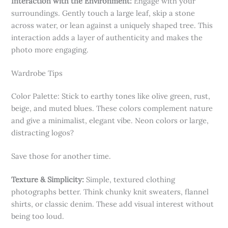
Interaction with the Environment:
Engage with your
surroundings. Gently touch a large leaf, skip a stone
across water, or lean against a uniquely shaped tree. This
interaction adds a layer of authenticity and makes the
photo more engaging.
Wardrobe Tips
Color Palette: Stick to earthy tones like olive green, rust,
beige, and muted blues. These colors complement nature
and give a minimalist, elegant vibe. Neon colors or large,
distracting logos?
Save those for another time.
Texture & Simplicity:
Simple, textured clothing
photographs better. Think chunky knit sweaters, flannel
shirts, or classic denim. These add visual interest without
being too loud.