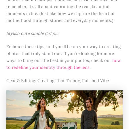
remember, it’s all about capturing the real, beautiful
moments in life. (Just like how we capture the heart of
motherhood through stories and everyday moments.)
Stylish cute simple girl pic
Embrace these tips, and you’ll be on your way to creating
photos that truly stand out. If you’re looking for more
ways to bring out the best in your photos, check out
how
to redefine your identity through the lens
.
Gear & Editing: Creating That Trendy, Polished Vibe