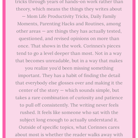
tricks through years of hands-on work rather than
theory, which means the things they writes about
— Mom Life Productivity Tricks, Daily Family
Moments, Parenting Hacks and Routines, among
other areas — are things they has actually tested,
questioned, and revised opinions on more than
once. That shows in the work. Corinnes's pieces
tend to go a level deeper than most. Not in a way
that becomes unreadable, but in a way that makes
you realize you'd been missing something
important. They has a habit of finding the detail
that everybody else glosses over and making it the
center of the story — which sounds simple, but
takes a rare combination of curiosity and patience
to pull off consistently. The writing never feels
rushed. It feels like someone who sat with the
subject long enough to actually understand it.
Outside of specific topics, what Corinnes cares
about most is whether the reader walks away with