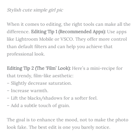
Stylish cute simple girl pic
When it comes to editing, the right tools can make all the
difference.
Editing Tip 1 (Recommended Apps):
Use apps
like Lightroom Mobile or VSCO. They offer more control
than default filters and can help you achieve that
professional look.
Editing Tip 2 (The ‘Film’ Look):
Here’s a mini-recipe for
that trendy, film-like aesthetic:
– Slightly decrease saturation.
– Increase warmth.
– Lift the blacks/shadows for a softer feel.
– Add a subtle touch of grain.
The goal is to enhance the mood, not to make the photo
look fake. The best edit is one you barely notice.