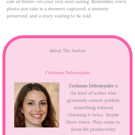
rule of thirds—on your very next outing. Remember, every
photo you take is a moment captured, a memory
preserved, and a story waiting to be told.
About The Author
Corinnes Deloneyaler
Corinnes Deloneyaler
is
the kind of writer who
genuinely cannot publish
something without
checking it twice. Maybe
three times. They came to
mom life productivity