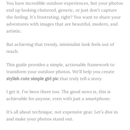
You have incredible outdoor experiences, but your photos
end up looking cluttered, generic, or just don’t capture
the feeling. It’s frustrating, right? You want to share your
adventures with images that are beautiful, modern, and
artistic.
But achieving that trendy, minimalist look feels out of
reach.
This guide provides a simple, actionable framework to
transform your outdoor photos. We’ll help you create
stylish cute simple girl pic
that truly tell a story.
I get it. I’ve been there too. The good news is, this is
achievable for anyone, even with just a smartphone.
It’s all about technique, not expensive gear. Let’s dive in
and make your photos stand out.