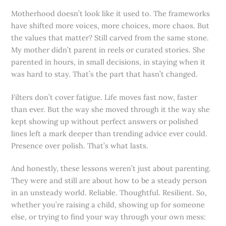
Motherhood doesn’t look like it used to. The frameworks
have shifted more voices, more choices, more chaos. But
the values that matter? Still carved from the same stone.
My mother didn’t parent in reels or curated stories. She
parented in hours, in small decisions, in staying when it
was hard to stay. That’s the part that hasn’t changed.
Filters don’t cover fatigue. Life moves fast now, faster
than ever. But the way she moved through it the way she
kept showing up without perfect answers or polished
lines left a mark deeper than trending advice ever could.
Presence over polish. That’s what lasts.
And honestly, these lessons weren’t just about parenting.
They were and still are about how to be a steady person
in an unsteady world. Reliable. Thoughtful. Resilient. So,
whether you’re raising a child, showing up for someone
else, or trying to find your way through your own mess: