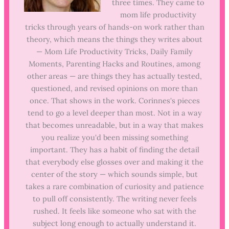
three times. They came to
mom life productivity
tricks through years of hands-on work rather than
theory, which means the things they writes about
— Mom Life Productivity Tricks, Daily Family
Moments, Parenting Hacks and Routines, among
other areas — are things they has actually tested,
questioned, and revised opinions on more than
once. That shows in the work. Corinnes's pieces
tend to go a level deeper than most. Not in a way
that becomes unreadable, but in a way that makes
you realize you'd been missing something
important. They has a habit of finding the detail
that everybody else glosses over and making it the
center of the story — which sounds simple, but
takes a rare combination of curiosity and patience
to pull off consistently. The writing never feels
rushed. It feels like someone who sat with the
subject long enough to actually understand it.