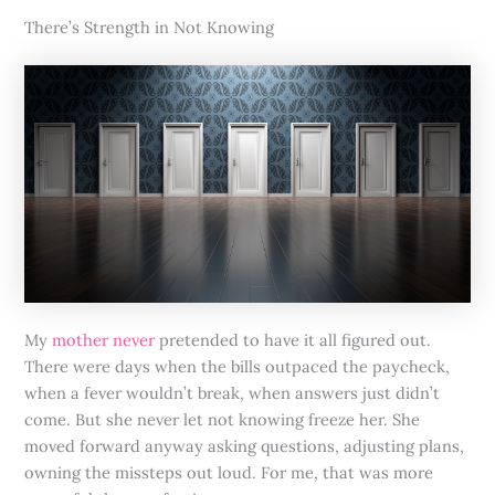
There’s Strength in Not Knowing
My
mother never
pretended to have it all figured out.
There were days when the bills outpaced the paycheck,
when a fever wouldn’t break, when answers just didn’t
come. But she never let not knowing freeze her. She
moved forward anyway asking questions, adjusting plans,
owning the missteps out loud. For me, that was more