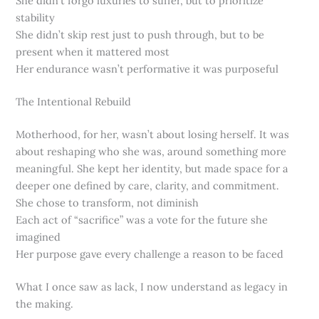
She didn’t forgo luxuries to suffer, but to prioritize
stability
She didn’t skip rest just to push through, but to be
present when it mattered most
Her endurance wasn’t performative it was purposeful
The Intentional Rebuild
Motherhood, for her, wasn’t about losing herself. It was
about reshaping who she was, around something more
meaningful. She kept her identity, but made space for a
deeper one defined by care, clarity, and commitment.
She chose to transform, not diminish
Each act of “sacrifice” was a vote for the future she
imagined
Her purpose gave every challenge a reason to be faced
What I once saw as lack, I now understand as legacy in
the making.