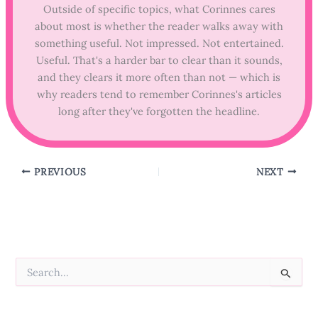
Outside of specific topics, what Corinnes cares
about most is whether the reader walks away with
something useful. Not impressed. Not entertained.
Useful. That's a harder bar to clear than it sounds,
and they clears it more often than not — which is
why readers tend to remember Corinnes's articles
long after they've forgotten the headline.
PREVIOUS
NEXT
S
e
a
r