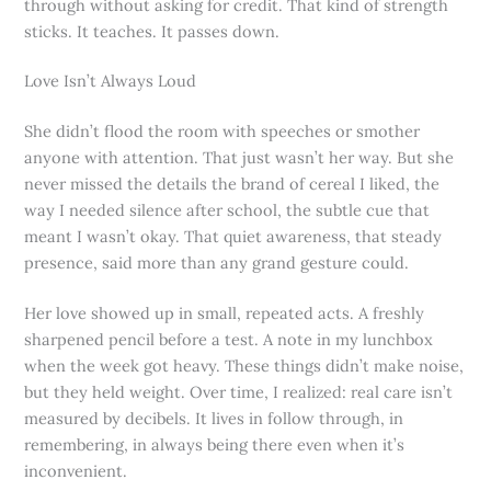
through without asking for credit. That kind of strength
sticks. It teaches. It passes down.
Love Isn’t Always Loud
She didn’t flood the room with speeches or smother
anyone with attention. That just wasn’t her way. But she
never missed the details the brand of cereal I liked, the
way I needed silence after school, the subtle cue that
meant I wasn’t okay. That quiet awareness, that steady
presence, said more than any grand gesture could.
Her love showed up in small, repeated acts. A freshly
sharpened pencil before a test. A note in my lunchbox
when the week got heavy. These things didn’t make noise,
but they held weight. Over time, I realized: real care isn’t
measured by decibels. It lives in follow through, in
remembering, in always being there even when it’s
inconvenient.