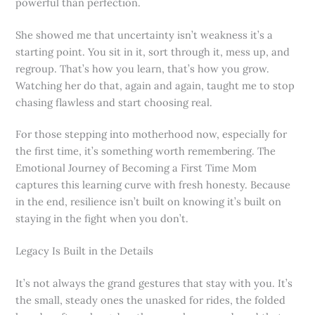
powerful than perfection.
She showed me that uncertainty isn’t weakness it’s a
starting point. You sit in it, sort through it, mess up, and
regroup. That’s how you learn, that’s how you grow.
Watching her do that, again and again, taught me to stop
chasing flawless and start choosing real.
For those stepping into motherhood now, especially for
the first time, it’s something worth remembering. The
Emotional Journey of Becoming a First Time Mom
captures this learning curve with fresh honesty. Because
in the end, resilience isn’t built on knowing it’s built on
staying in the fight when you don’t.
Legacy Is Built in the Details
It’s not always the grand gestures that stay with you. It’s
the small, steady ones the unasked for rides, the folded