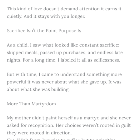
This kind of love doesn’t demand attention it earns it
quietly. And it stays with you longer.
Sacrifice Isn’t the Point Purpose Is
As a child, I saw what looked like constant sacrifice:
skipped meals, passed up purchases, and endless late
nights. For a long time, I labeled it all as selflessness.
But with time, I came to understand something more
powerful it was never about what she gave up. It was
about what she was building.
More Than Martyrdom
My mother didn’t paint herself as a martyr, and she never
asked for recognition. Her choices weren’t rooted in guilt
they were rooted in direction.