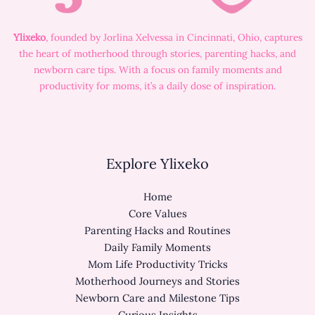
Ylixeko
, founded by Jorlina Xelvessa in Cincinnati, Ohio, captures
the heart of motherhood through stories, parenting hacks, and
newborn care tips. With a focus on family moments and
productivity for moms, it’s a daily dose of inspiration.
Explore Ylixeko
Home
Core Values
Parenting Hacks and Routines
Daily Family Moments
Mom Life Productivity Tricks
Motherhood Journeys and Stories
Newborn Care and Milestone Tips
Curious Insights