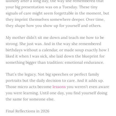
laundry after a long day, the way she remembered that
your big presentation was on a Tuesday. These tiny
signals of care might seem forgettable in the moment, but
they imprint themselves somewhere deeper. Over time,
they shape how you show up for yourself and others.
My mother didn’t sit me down and teach me how to be
strong. She just was. And in the way she remembered
birthdays without a calendar, or made soup exactly how I
liked it when I was sick, she laid down the blueprint for
something bigger than tradition: emotional endurance.
That’s the legacy. Not big speeches or perfect family
portraits but the daily decision to care. And it adds up.
Those micro acts become
lessons
you weren’t even aware
you were learning. Until one day, you find yourself doing
the same for someone else.
Final Reflections in 2026