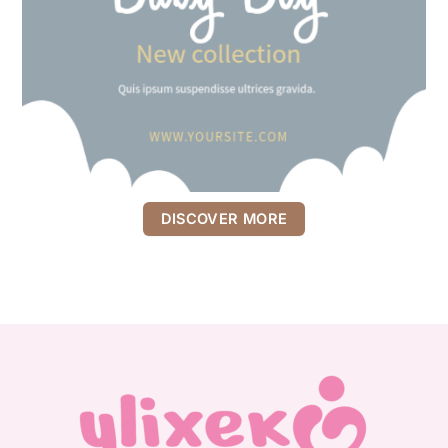
DISCOVER MORE