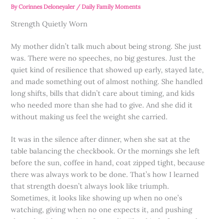
By
Corinnes Deloneyaler
/
Daily Family Moments
Strength Quietly Worn
My mother didn’t talk much about being strong. She just
was. There were no speeches, no big gestures. Just the
quiet kind of resilience that showed up early, stayed late,
and made something out of almost nothing. She handled
long shifts, bills that didn’t care about timing, and kids
who needed more than she had to give. And she did it
without making us feel the weight she carried.
It was in the silence after dinner, when she sat at the
table balancing the checkbook. Or the mornings she left
before the sun, coffee in hand, coat zipped tight, because
there was always work to be done. That’s how I learned
that strength doesn’t always look like triumph.
Sometimes, it looks like showing up when no one’s
watching, giving when no one expects it, and pushing