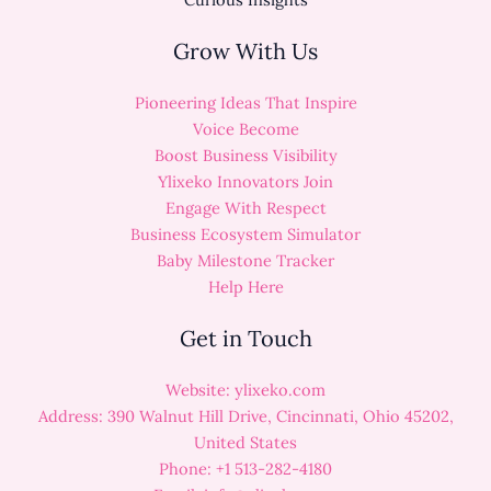
Grow With Us
Pioneering Ideas That Inspire
Voice Become
Boost Business Visibility
Ylixeko Innovators Join
Engage With Respect
Business Ecosystem Simulator
Baby Milestone Tracker
Help Here
Get in Touch
Website: ylixeko.com
Address: 390 Walnut Hill Drive, Cincinnati, Ohio 45202,
United States
Phone: +1 513-282-4180