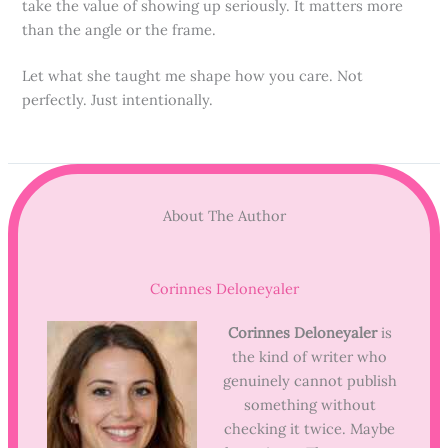
take the value of showing up seriously. It matters more
than the angle or the frame.
Let what she taught me shape how you care. Not
perfectly. Just intentionally.
About The Author
Corinnes Deloneyaler
Corinnes Deloneyaler
is
the kind of writer who
genuinely cannot publish
something without
checking it twice. Maybe