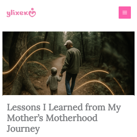
Skip
MAI
to
MEN
content
Lessons I Learned from My
Mother’s Motherhood
Journey